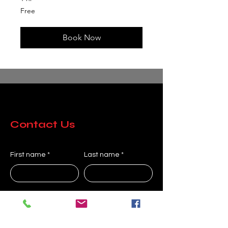
Free
Free
Book Now
Contact Us
First name
Last name
Company
Email