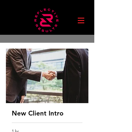
New Client Intro
1 hr