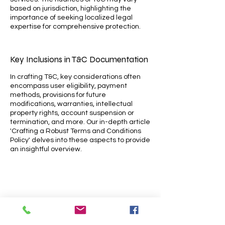
based on jurisdiction, highlighting the
importance of seeking localized legal
expertise for comprehensive protection.
Key Inclusions in T&C Documentation
In crafting T&C, key considerations often
encompass user eligibility, payment
methods, provisions for future
modifications, warranties, intellectual
property rights, account suspension or
termination, and more. Our in-depth article
'Crafting a Robust Terms and Conditions
Policy' delves into these aspects to provide
an insightful overview.