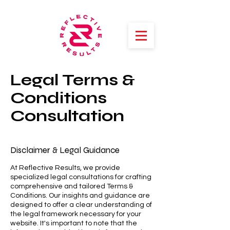
Legal Terms &
Conditions
Consultation
Disclaimer & Legal Guidance
At Reflective Results, we provide
specialized legal consultations for crafting
comprehensive and tailored Terms &
Conditions. Our insights and guidance are
designed to offer a clear understanding of
the legal framework necessary for your
website. It's important to note that the