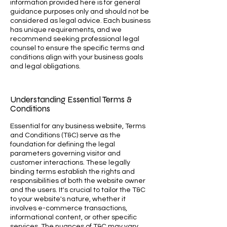
information provided here is for general
guidance purposes only and should not be
considered as legal advice. Each business
has unique requirements, and we
recommend seeking professional legal
counsel to ensure the specific terms and
conditions align with your business goals
and legal obligations.
Understanding Essential Terms &
Conditions
Essential for any business website, Terms
and Conditions (T&C) serve as the
foundation for defining the legal
parameters governing visitor and
customer interactions. These legally
binding terms establish the rights and
responsibilities of both the website owner
and the users. It's crucial to tailor the T&C
to your website's nature, whether it
involves e-commerce transactions,
informational content, or other specific
services. The nuances of T&C may vary