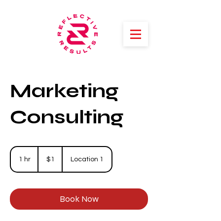
Marketing
Consulting
1
US
1 hr
1
$1
Location 1
dollar
h
Book Now