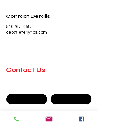
Contact Details
5402671058
ceo@jeterlytics.com
Contact Us
First name
Last name
Company
Email