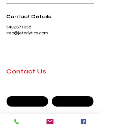
Contact Details
5402671058
ceo@jeterlytics.com
Contact Us
First name
Last name
Company
Email