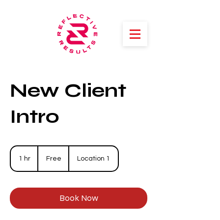
New Client
Intro
Free
1 hr
1
Free
Location 1
h
Book Now